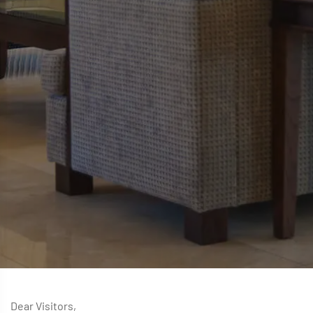
Dear Visitors,