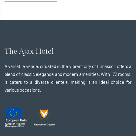
The Ajax Hotel
A versatile venue, situated in the vibrant city of Limassol, offers a
blend of classic elegance and modern amenities. With 172 rooms,
it caters to a diverse clientele, making it an ideal choice for
various occasions.