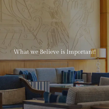
What we Believe is Important!
Hotel’s Operation