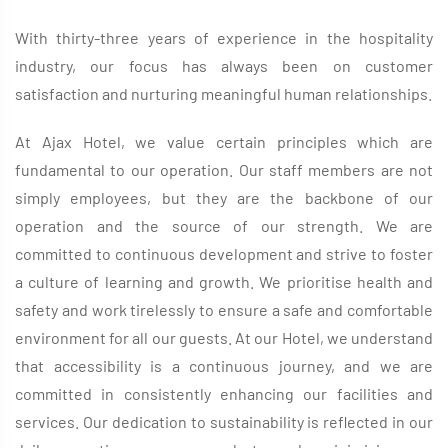
With thirty-three years of experience in the hospitality
industry, our focus has always been on customer
satisfaction and nurturing meaningful human relationships.
At Ajax Hotel, we value certain principles which are
fundamental to our operation. Our staff members are not
simply employees, but they are the backbone of our
operation and the source of our strength. We are
committed to continuous development and strive to foster
a culture of learning and growth. We prioritise health and
safety and work tirelessly to ensure a safe and comfortable
environment for all our guests. At our Hotel, we understand
that accessibility is a continuous journey, and we are
committed in consistently enhancing our facilities and
services. Our dedication to sustainability is reflected in our