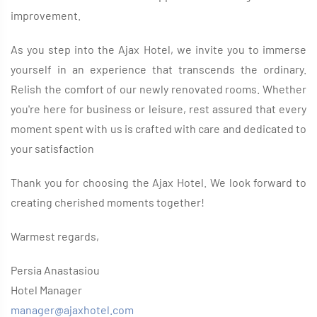
improvement.
As you step into the Ajax Hotel, we invite you to immerse
yourself in an experience that transcends the ordinary.
Relish the comfort of our newly renovated rooms. Whether
you're here for business or leisure, rest assured that every
moment spent with us is crafted with care and dedicated to
your satisfaction
Thank you for choosing the Ajax Hotel. We look forward to
creating cherished moments together!
Warmest regards,
Persia Anastasiou
Hotel Manager
manager@ajaxhotel.com