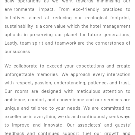
daily operations as we work towards minimising our
environmental impact. From eco-friendly practices to
initiatives aimed at reducing our ecological footprint,
sustainability is a core value which the hotel management
upholds in preserving our planet for future generations.
Lastly, team spirit and teamwork are the cornerstones of
our success.
We collaborate to exceed your expectations and create
unforgettable memories. We approach every interaction
with respect, passion, understanding, patience, and trust.
Our rooms are designed with meticulous attention to
ambience, comfort, and convenience and our services are
unique and tailored to your needs. We are committed to
excellence in everything we do and continuously seek ways
to improve and innovate. Our associates' and guests'
feedback and continues support fuel our growth and