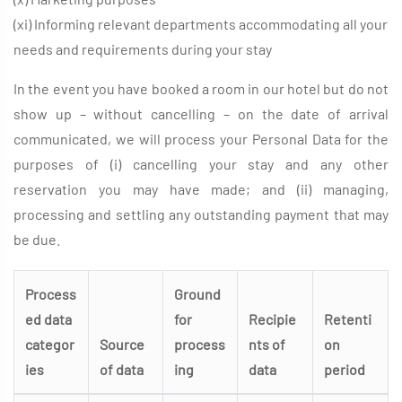
(xi) Informing relevant departments accommodating all your
needs and requirements during your stay
In the event you have booked a room in our hotel but do not
show up – without cancelling – on the date of arrival
communicated, we will process your Personal Data for the
purposes of (i) cancelling your stay and any other
reservation you may have made; and (ii) managing,
processing and settling any outstanding payment that may
be due.
Process
Ground
ed data
for
Recipie
Retenti
categor
Source
process
nts of
on
ies
of data
ing
data
period