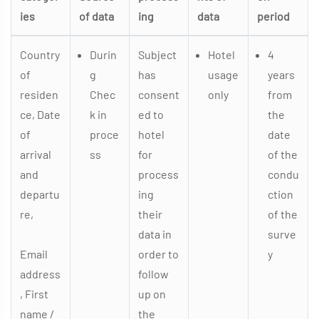
ies
of data
ing
data
period
Country
Durin
Subject
Hotel
4
of
g
has
usage
years
residen
Chec
consent
only
from
ce, Date
k in
ed to
the
of
proce
hotel
date
arrival
ss
for
of the
and
process
condu
departu
ing
ction
re,
their
of the
data in
surve
Email
order to
y
address
follow
, First
up on
name /
the