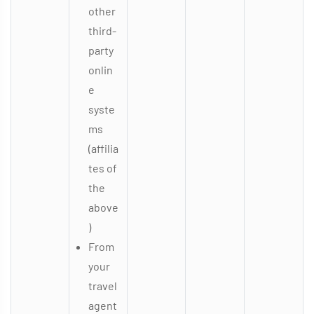
other
third-
party
onlin
e
syste
ms
(affilia
tes of
the
above
)
From
your
travel
agent