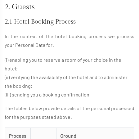
2. Guests
2.1 Hotel Booking Process
In the context of the hotel booking process we process
your Personal Data for:
(i) enabling you to reserve a room of your choice in the
hotel;
(ii) verifying the availability of the hotel and to administer
the booking;
(iii) sending you a booking confirmation
The tables below provide details of the personal processed
for the purposes stated above:
Process
Ground