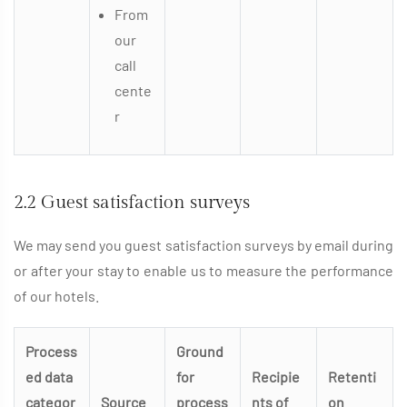
From
our
call
cente
r
2.2 Guest satisfaction surveys
We may send you guest satisfaction surveys by email during
or after your stay to enable us to measure the performance
of our hotels.
Process
Ground
ed data
for
Recipie
Retenti
categor
Source
process
nts of
on