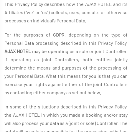
This Privacy Policy describes how the AJAX HOTEL and its
Affiliates (“we” or “us”) collects, uses, consults or otherwise
processes an individual’s Personal Data.
For the purposes of GDPR, depending on the type of
Personal Data processing described in this Privacy Policy,
AJAX HOTEL
may be operating as a sole or joint Controller.
If operating as joint Controllers, both entities jointly
determine the means and purposes of the processing of
your Personal Data. What this means for you is that you can
exercise your rights against either of the joint Controllers
by contacting either company as set out below.
In some of the situations described in this Privacy Policy,
the AJAX HOTEL in which you made a booking and/or stay
will also process your data as a (joint or sole) Controller. The
hotel will be solely responsible for the processing activities