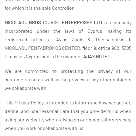
for which it is the sole Controller.
NICOLAOU BROS TOURIST ENTERPRISES LTD
is a company
incorporated under the laws of Cyprus, having its
registered office at Ayias Zonis & Thessalonikis 1,
NICOLAOU PENTADROMOS CENTER, floor 9, office 902, 3305
Limassol, Cyprus and is the owner of
AJAX HOTEL.
We are committed to protecting the privacy of our
customers and as well as the privacy of any other subjects
we collaborate with.
This Privacy Policy is intended to inform you how we gather,
define, and use Personal Data that you provide to us when
using our website, when relying on our hospitality services,
when you work or collaborate with us.