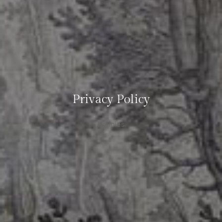
Privacy Policy
Policies