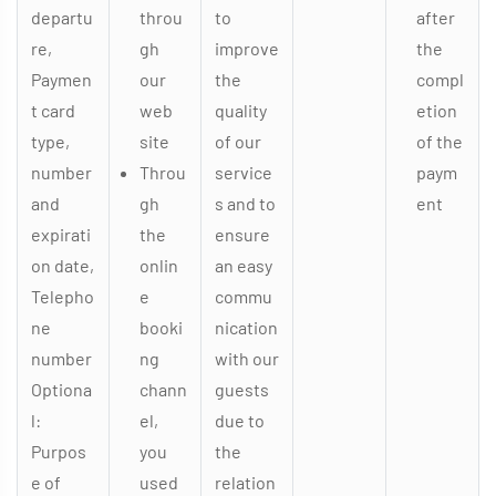
departu
throu
to
after
re,
gh
improve
the
Paymen
our
the
compl
t card
web
quality
etion
type,
site
of our
of the
number
Throu
service
paym
and
gh
s and to
ent
expirati
the
ensure
on date,
onlin
an easy
Telepho
e
commu
ne
booki
nication
number
ng
with our
Optiona
chann
guests
l:
el,
due to
Purpos
you
the
e of
used
relation