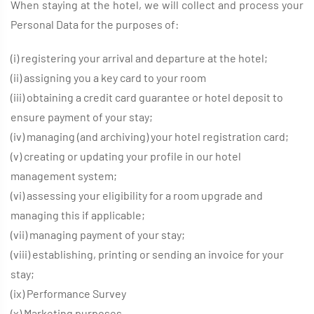
When staying at the hotel, we will collect and process your
Personal Data for the purposes of:
(i) registering your arrival and departure at the hotel;
(ii) assigning you a key card to your room
(iii) obtaining a credit card guarantee or hotel deposit to
ensure payment of your stay;
(iv) managing (and archiving) your hotel registration card;
(v) creating or updating your profile in our hotel
management system;
(vi) assessing your eligibility for a room upgrade and
managing this if applicable;
(vii) managing payment of your stay;
(viii) establishing, printing or sending an invoice for your
stay;
(ix) Performance Survey
(x) Marketing purposes