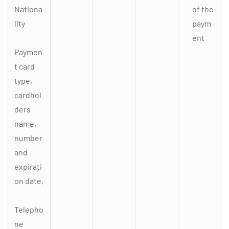
Nationa
of the
lity
paym
ent
Paymen
t card
type,
cardhol
ders
name,
number
and
expirati
on date,
Telepho
ne