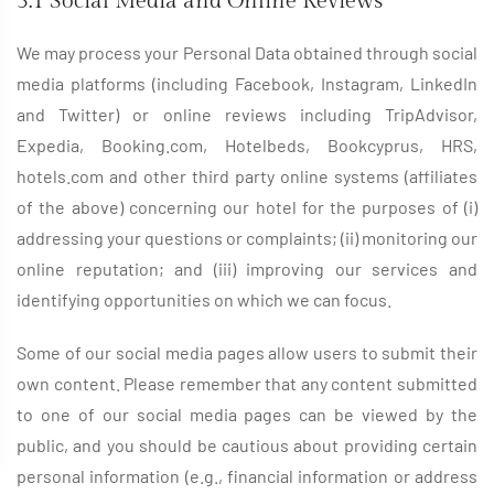
3.1 Social Media and Online Reviews
We may process your Personal Data obtained through social
media platforms (including Facebook, Instagram, LinkedIn
and Twitter) or online reviews including TripAdvisor,
Expedia, Booking.com, Hotelbeds, Bookcyprus, HRS,
hotels.com and other third party online systems (affiliates
of the above) concerning our hotel for the purposes of (i)
addressing your questions or complaints; (ii) monitoring our
online reputation; and (iii) improving our services and
identifying opportunities on which we can focus.
Some of our social media pages allow users to submit their
own content. Please remember that any content submitted
to one of our social media pages can be viewed by the
public, and you should be cautious about providing certain
personal information (e.g., financial information or address