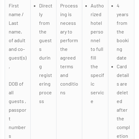
First
Direct
Process
Autho
4
name /
ly
ing is
rized
years
Last
from
necess
hotel
from
name,
the
ary to
perso
the
of adult
guest
perform
nnel
booki
and co-
s
the
to full
ng
guest(s)
durin
agreed
fill
date
,
g
terms
the
Card
regist
and
specif
detail
DOB of
ering
conditio
ic
s are
all
proce
ns
servic
delet
guests ,
ss
e
ed
passpor
after
t
the
number
compl
s
etion