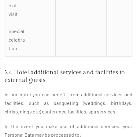
e of
visit
Special
celebra
tion
2.4 Hotel additional services and facilities to
external guests
In our hotel you can benefit from additional services and
facilities, such as banqueting (weddings, birthdays,
christenings etc) conference facilities, spa services.
In the event you make use of additional services, your
Personal Data may be processed to: