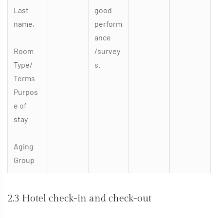
Last
good
name,
perform
ance
Room
/survey
Type/
s.
Terms
Purpos
e of
stay
Aging
Group
2.3 Hotel check-in and check-out