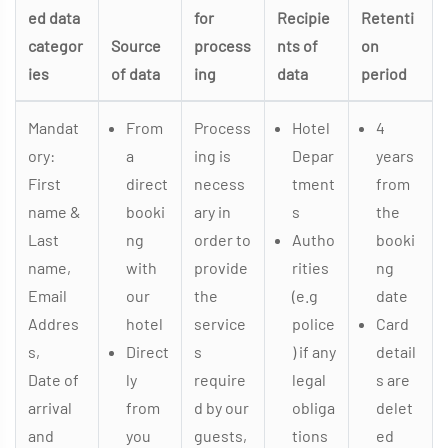
ed data
for
Recipie
Retenti
categor
Source
process
nts of
on
ies
of data
ing
data
period
Mandat
From
Process
Hotel
4
ory:
a
ing is
Depar
years
First
direct
necess
tment
from
name &
booki
ary in
s
the
Last
ng
order to
Autho
booki
name,
with
provide
rities
ng
Email
our
the
(e.g
date
Addres
hotel
service
police
Card
s,
Direct
s
) if any
detail
Date of
ly
require
legal
s are
arrival
from
d by our
obliga
delet
and
you
guests,
tions
ed