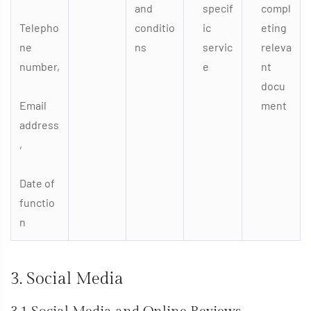
and
specif
compl
Telepho
conditio
ic
eting
ne
ns
servic
releva
number,
e
nt
docu
Email
ment
address
,
Date of
functio
n
3. Social Media