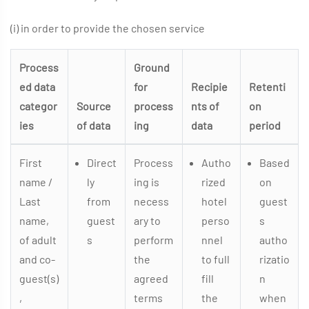
(i) in order to provide the chosen service
Process
Ground
ed data
for
Recipie
Retenti
categor
Source
process
nts of
on
ies
of data
ing
data
period
First
Direct
Process
Autho
Based
name /
ly
ing is
rized
on
Last
from
necess
hotel
guest
name,
guest
ary to
perso
s
of adult
s
perform
nnel
autho
and co-
the
to full
rizatio
guest(s)
agreed
fill
n
,
terms
the
when