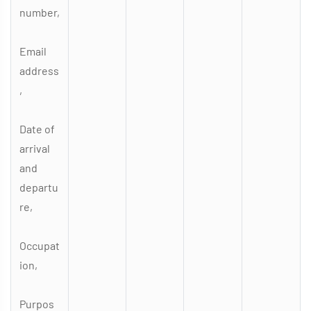
number,
Email
address
,
Date of
arrival
and
departu
re,
Occupat
ion,
Purpos