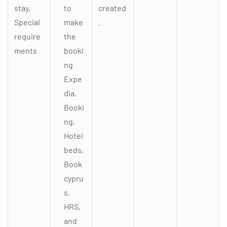
stay,
to
created
Special
make
.
require
the
ments
booki
ng
Expe
dia,
Booki
ng,
Hotel
beds,
Book
cypru
s,
HRS,
and