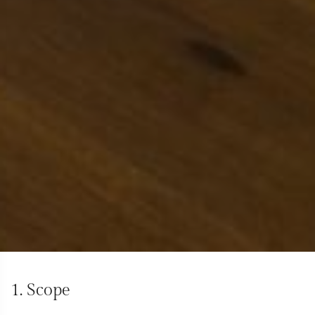
1. Scope