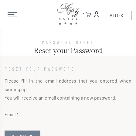
PASSWORD RESET
Reset your Password
RESET YOUR PASSWORD
Please fill in the email address that you entered when
signing up.
You will receive an email containing a new password.