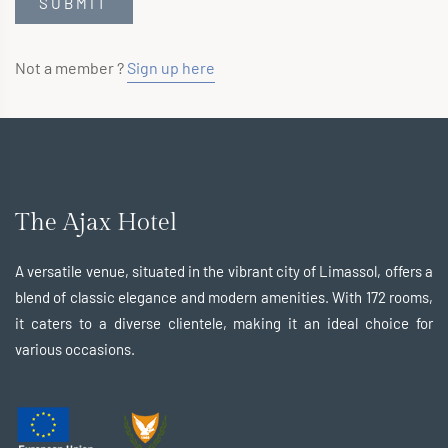
Not a member ?
Sign up here
The Ajax Hotel
A versatile venue, situated in the vibrant city of Limassol, offers a
blend of classic elegance and modern amenities. With 172 rooms,
it caters to a diverse clientele, making it an ideal choice for
various occasions.