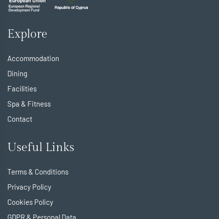
Explore
Accommodation
Dining
Facilities
Spa & Fitness
Contact
Useful Links
Terms & Conditions
Privacy Policy
Cookies Policy
GDPR & Personal Data