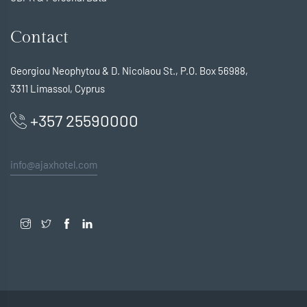
Contact
Georgiou Neophytou & D. Nicolaou St., P.O. Box 56988,
3311 Limassol, Cyprus
+357 25590000
info@ajaxhotel.com